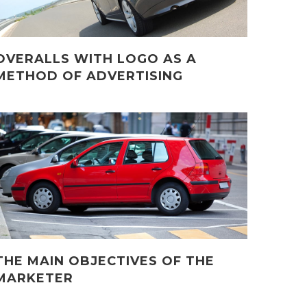
OVERALLS WITH LOGO AS A
METHOD OF ADVERTISING
THE MAIN OBJECTIVES OF THE
MARKETER