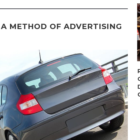
 A METHOD OF ADVERTISING