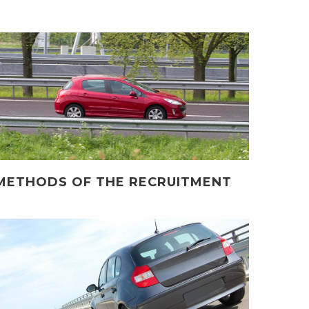
METHODS OF THE RECRUITMENT