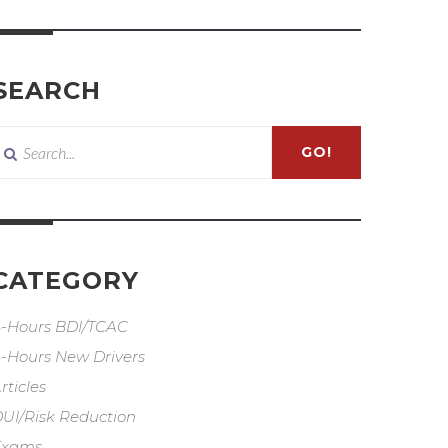
SEARCH
GO!
CATEGORY
-Hours BDI/TCAC
-Hours New Drivers
rticles
UI/Risk Reduction
Exams