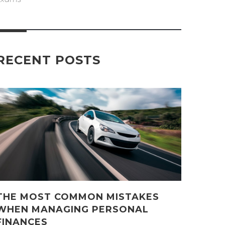
RECENT POSTS
THE MOST COMMON MISTAKES
WHEN MANAGING PERSONAL
FINANCES