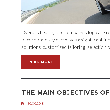
Overalls bearing the company's logo are re
of corporate style involves a significant i
solutions, customized tailoring, selection 
READ MORE
THE MAIN OBJECTIVES O
26.06.2018