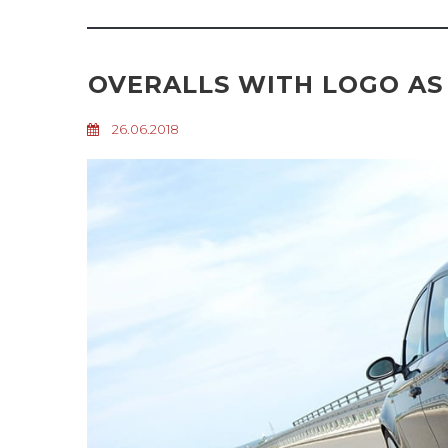
OVERALLS WITH LOGO AS
26.06.2018