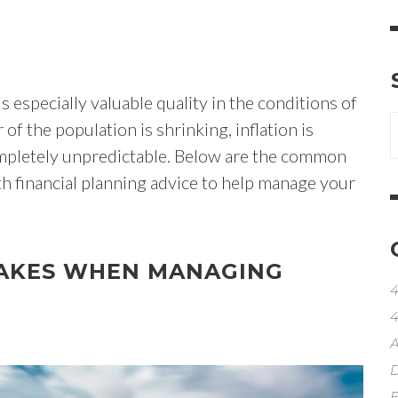
 especially valuable quality in the conditions of
of the population is shrinking, inflation is
ompletely unpredictable. Below are the common
th financial planning advice to help manage your
AKES WHEN MANAGING
4
4
A
D