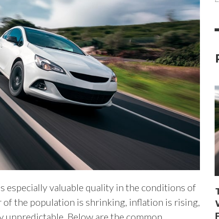
especially valuable quality in the conditions of
f the population is shrinking, inflation is rising,
ly unpredictable. Below are the common