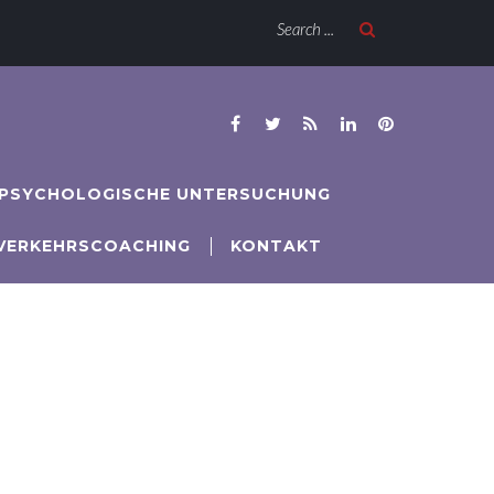
Search ...






PSYCHOLOGISCHE UNTERSUCHUNG
VERKEHRSCOACHING
KONTAKT