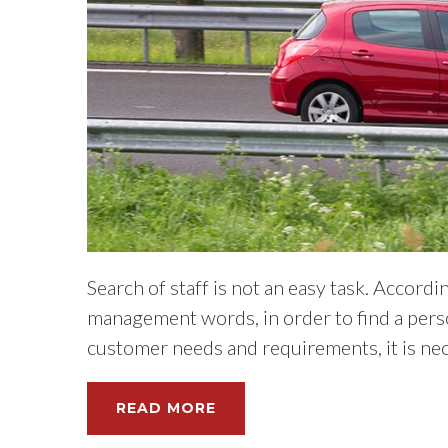
Search of staff is not an easy task. Accord
management words, in order to find a pers
customer needs and requirements, it is nece
READ MORE