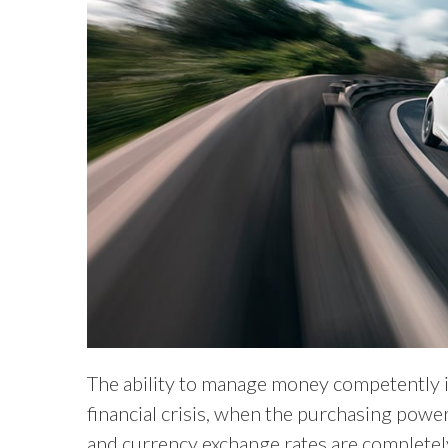
The ability to manage money competently is 
financial crisis, when the purchasing power o
and currency exchange rates are complete