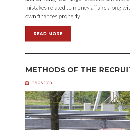
mistakes related to money affairs along wi
own finances properly.
READ MORE
METHODS OF THE RECRU
26.06.2018