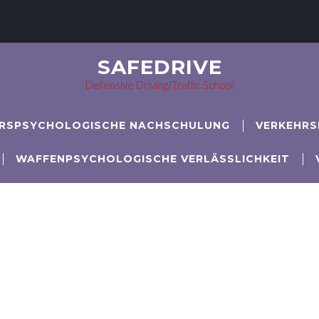
SAFEDRIVE
Defensive Driving/Traffic School
RSPSYCHOLOGISCHE NACHSCHULUNG
VERKEHRS
WAFFENPSYCHOLOGISCHE VERLÄSSLICHKEIT