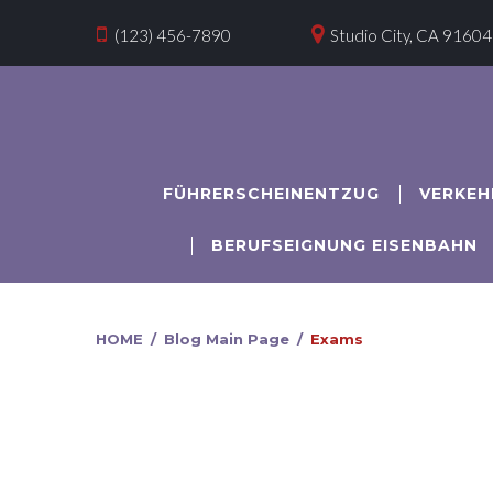


(123) 456-7890
Studio City, CA 91604
FÜHRERSCHEINENTZUG
VERKEH
BERUFSEIGNUNG EISENBAHN
HOME
/
Blog Main Page
/
Exams