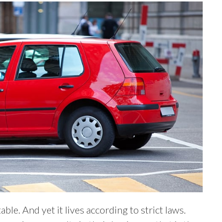
le. And yet it lives according to strict laws.