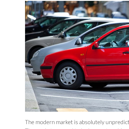
The modern market is absolutely unpredictab