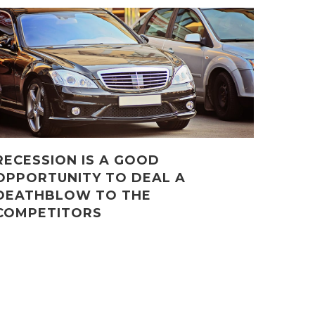
RECESSION IS A GOOD
OPPORTUNITY TO DEAL A
DEATHBLOW TO THE
COMPETITORS