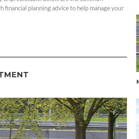
th financial planning advice to help manage your
ITMENT