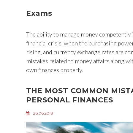
Exams
The ability to manage money competently is
financial crisis, when the purchasing power 
rising, and currency exchange rates are c
mistakes related to money affairs along wi
own finances properly.
THE MOST COMMON MIST
PERSONAL FINANCES
26.06.2018