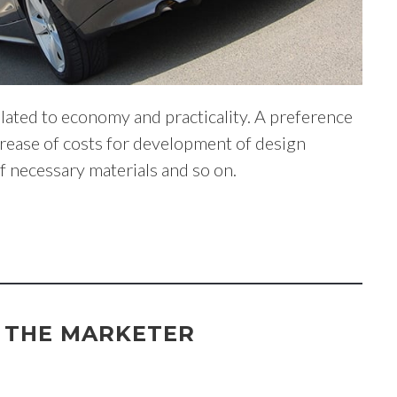
lated to economy and practicality. A preference
ncrease of costs for development of design
of necessary materials and so on.
F THE MARKETER