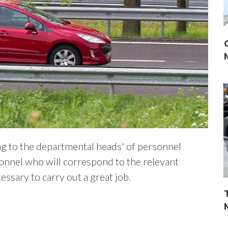
ing to the departmental heads' of personnel
onnel who will correspond to the relevant
ssary to carry out a great job.