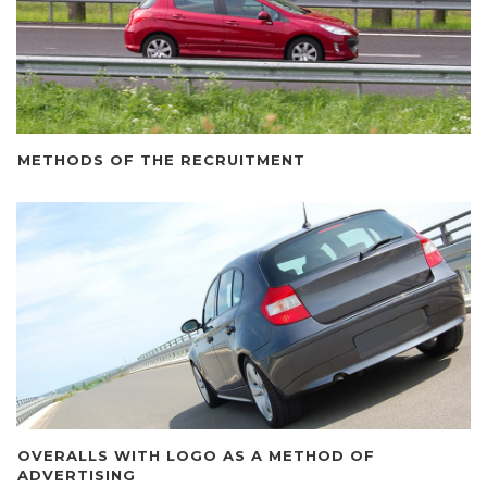
METHODS OF THE RECRUITMENT
OVERALLS WITH LOGO AS A METHOD OF
ADVERTISING