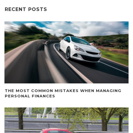
RECENT POSTS
THE MOST COMMON MISTAKES WHEN MANAGING
PERSONAL FINANCES