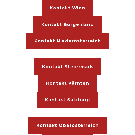
Kontakt Wien
Kontakt Burgenland
Kontakt Niederösterreich
Kontakt Steiermark
Kontakt Kärnten
Kontakt Salzburg
Kontakt Oberösterreich