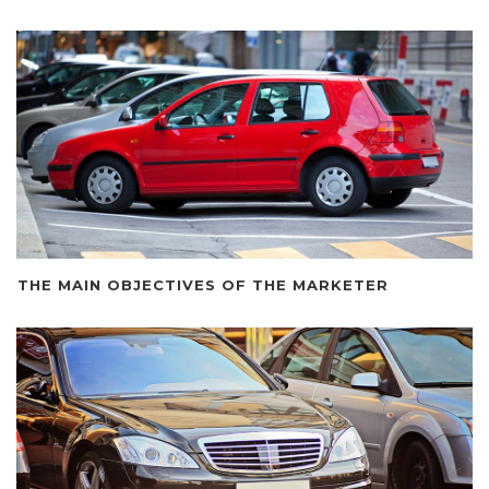
THE MAIN OBJECTIVES OF THE MARKETER