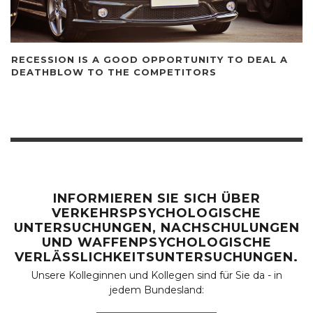
RECESSION IS A GOOD OPPORTUNITY TO DEAL A
DEATHBLOW TO THE COMPETITORS
INFORMIEREN SIE SICH ÜBER
VERKEHRSPSYCHOLOGISCHE
UNTERSUCHUNGEN, NACHSCHULUNGEN
UND WAFFENPSYCHOLOGISCHE
VERLÄSSLICHKEITSUNTERSUCHUNGEN.
Unsere Kolleginnen und Kollegen sind für Sie da - in
jedem Bundesland: