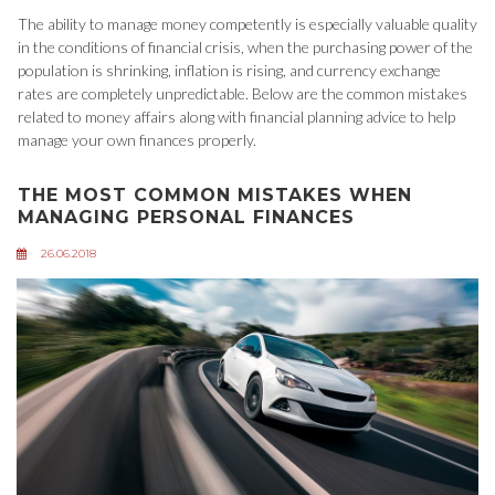
The ability to manage money competently is especially valuable quality
in the conditions of financial crisis, when the purchasing power of the
population is shrinking, inflation is rising, and currency exchange
rates are completely unpredictable. Below are the common mistakes
related to money affairs along with financial planning advice to help
manage your own finances properly.
THE MOST COMMON MISTAKES WHEN
MANAGING PERSONAL FINANCES
26.06.2018