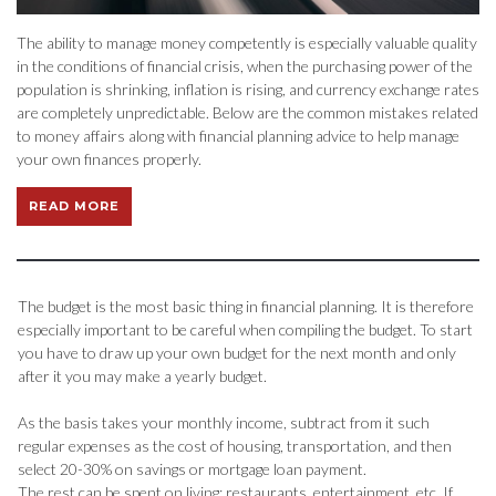
The ability to manage money competently is especially valuable quality
in the conditions of financial crisis, when the purchasing power of the
population is shrinking, inflation is rising, and currency exchange rates
are completely unpredictable. Below are the common mistakes related
to money affairs along with financial planning advice to help manage
your own finances properly.
READ MORE
The budget is the most basic thing in financial planning. It is therefore
especially important to be careful when compiling the budget. To start
you have to draw up your own budget for the next month and only
after it you may make a yearly budget.
As the basis takes your monthly income, subtract from it such
regular expenses as the cost of housing, transportation, and then
select 20-30% on savings or mortgage loan payment.
The rest can be spent on living: restaurants, entertainment, etc. If