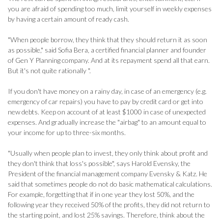
you are afraid of spending too much, limit yourself in weekly expenses
by having a certain amount of ready cash.
"When people borrow, they think that they should return it as soon
as possible," said Sofia Bera, a certified financial planner and founder
of Gen Y Planning company. And at its repayment spend all that earn.
But it's not quite rationally ".
If you don't have money on a rainy day, in case of an emergency (e.g.
emergency of car repairs) you have to pay by credit card or get into
new debts. Keep on account of at least $1000 in case of unexpected
expenses. And gradually increase the "airbag" to an amount equal to
your income for up to three-six months.
"Usually when people plan to invest, they only think about profit and
they don't think that loss's possible", says Harold Evensky, the
President of the financial management company Evensky & Katz. He
said that sometimes people do not do basic mathematical calculations.
For example, forgetting that if in one year they lost 50%, and the
following year they received 50% of the profits, they did not return to
the starting point, and lost 25% savings. Therefore, think about the