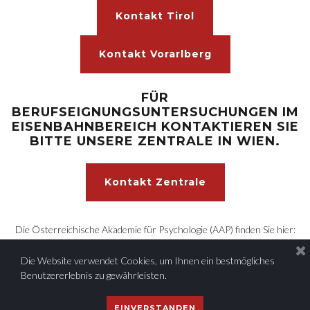
Kontakt Tirol
Kontakt Vorarlberg
FÜR
BERUFSEIGNUNGSUNTERSUCHUNGEN IM
EISENBAHNBEREICH KONTAKTIEREN SIE
BITTE UNSERE ZENTRALE IN WIEN.
Kontakt Zentrale
Die Österreichische Akademie für Psychologie (AAP) finden Sie hier:
https:/www.aap-akademie.at
Die Website verwendet Cookies, um Ihnen ein bestmögliches
Benutzererlebnis zu gewährleisten.
© 2022 AAP - Angewandte Psychologie und Forschung GmbH
|
EINVERSTANDEN