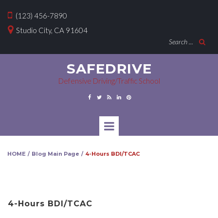

(123) 456-7890

Studio City, CA 91604
Search ...

SAFEDRIVE
Defensive Driving/Traffic School





HOME
Blog Main Page
4-Hours BDI/TCAC
/
/
4-Hours BDI/TCAC