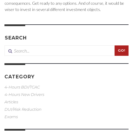
consequences. Get ready to any options. And of course, it would be
wiser to invest in several different investment objects.
SEARCH
GO!
CATEGORY
4-Hours BDI/TCAC
4-Hours New Drivers
Articles
DUI/Risk Reduction
Exams