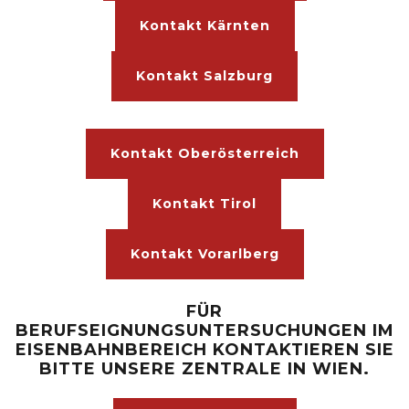
Kontakt Kärnten
Kontakt Salzburg
Kontakt Oberösterreich
Kontakt Tirol
Kontakt Vorarlberg
FÜR
BERUFSEIGNUNGSUNTERSUCHUNGEN IM
EISENBAHNBEREICH KONTAKTIEREN SIE
BITTE UNSERE ZENTRALE IN WIEN.