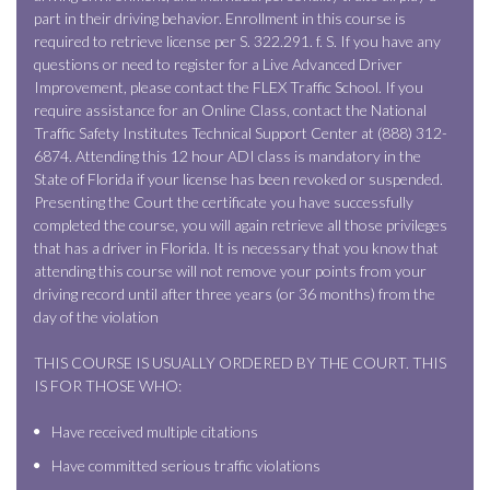
part in their driving behavior. Enrollment in this course is
required to retrieve license per S. 322.291. f. S. If you have any
questions or need to register for a Live Advanced Driver
Improvement, please contact the FLEX Traffic School. If you
require assistance for an Online Class, contact the National
Traffic Safety Institutes Technical Support Center at (888) 312-
6874. Attending this 12 hour ADI class is mandatory in the
State of Florida if your license has been revoked or suspended.
Presenting the Court the certificate you have successfully
completed the course, you will again retrieve all those privileges
that has a driver in Florida. It is necessary that you know that
attending this course will not remove your points from your
driving record until after three years (or 36 months) from the
day of the violation
THIS COURSE IS USUALLY ORDERED BY THE COURT. THIS
IS FOR THOSE WHO:
Have received multiple citations
Have committed serious traffic violations