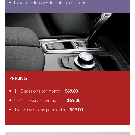
Have been involved in multiple collisions
PRICING
1 – 5 sessions per month
$69.00
5 – 15 sessions per month
$59.00
15 – 30 sessions per month
$49.00