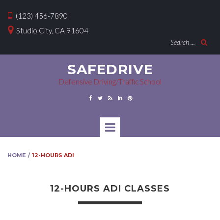

(123) 456-7890

Studio City, CA 91604
Search ...

SAFEDRIVE
Defensive Driving/Traffic School





HOME
12-HOURS ADI
/
12-HOURS ADI CLASSES