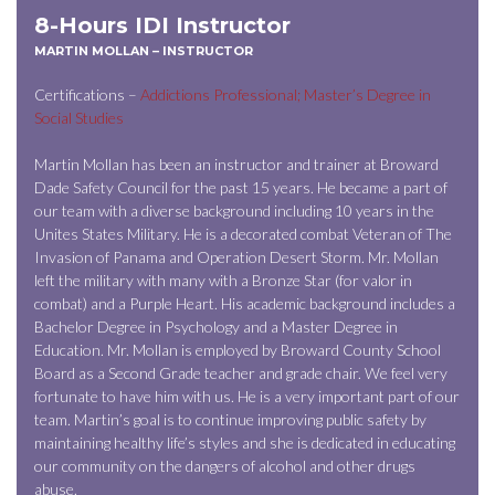
8-Hours IDI Instructor
MARTIN MOLLAN – INSTRUCTOR
Certifications –
Addictions Professional; Master’s Degree in
Social Studies
Martin Mollan has been an instructor and trainer at Broward
Dade Safety Council for the past 15 years. He became a part of
our team with a diverse background including 10 years in the
Unites States Military. He is a decorated combat Veteran of The
Invasion of Panama and Operation Desert Storm. Mr. Mollan
left the military with many with a Bronze Star (for valor in
combat) and a Purple Heart. His academic background includes a
Bachelor Degree in Psychology and a Master Degree in
Education. Mr. Mollan is employed by Broward County School
Board as a Second Grade teacher and grade chair. We feel very
fortunate to have him with us. He is a very important part of our
team. Martin’s goal is to continue improving public safety by
maintaining healthy life’s styles and she is dedicated in educating
our community on the dangers of alcohol and other drugs
abuse.