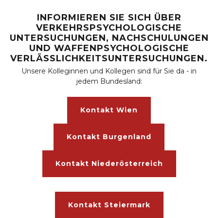
INFORMIEREN SIE SICH ÜBER
VERKEHRSPSYCHOLOGISCHE
UNTERSUCHUNGEN, NACHSCHULUNGEN
UND WAFFENPSYCHOLOGISCHE
VERLÄSSLICHKEITSUNTERSUCHUNGEN.
Unsere Kolleginnen und Kollegen sind für Sie da - in
jedem Bundesland:
Kontakt Wien
Kontakt Burgenland
Kontakt Niederösterreich
Kontakt Steiermark