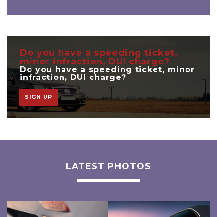
Do you have a speeding ticket,
minor infraction, DUI charge?
Do you have a speeding ticket, minor
infraction, DUI charge?
SIGN UP
LATEST PHOTOS