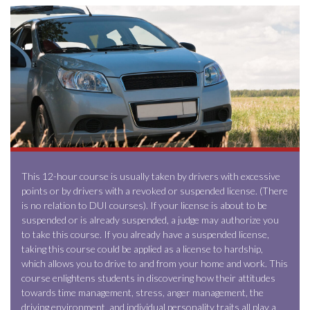
This 12-hour course is usually taken by drivers with excessive
points or by drivers with a revoked or suspended license. (There
is no relation to DUI courses). If your license is about to be
suspended or is already suspended, a judge may authorize you
to take this course. If you already have a suspended license,
taking this course could be applied as a license to hardship,
which allows you to drive to and from your home and work. This
course enlightens students in discovering how their attitudes
towards time management, stress, anger management, the
driving environment, and individual personality traits all play a